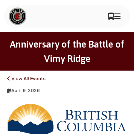
Anniversary of the Battle of
Vimy Ridge
View All Events
April 9, 2026