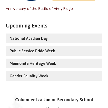
Anniversary of the Battle of Vimy Ridge
Upcoming Events
National Acadian Day
Public Service Pride Week
Mennonite Heritage Week
Gender Equality Week
Columneetza Junior Secondary School