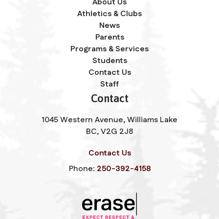
About Us
Athletics & Clubs
News
Parents
Programs & Services
Students
Contact Us
Staff
Contact
1045 Western Avenue, Williams Lake
BC, V2G 2J8
Contact Us
Phone:
250-392-4158