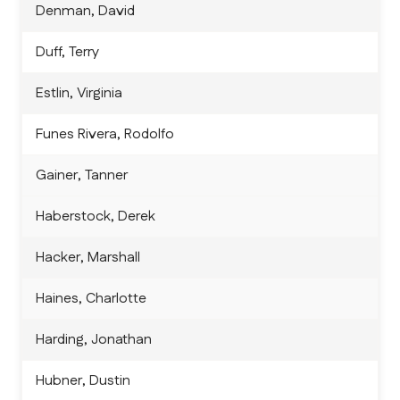
Denman, David
Duff, Terry
Estlin, Virginia
Funes Rivera, Rodolfo
Gainer, Tanner
Haberstock, Derek
Hacker, Marshall
Haines, Charlotte
Harding, Jonathan
Hubner, Dustin