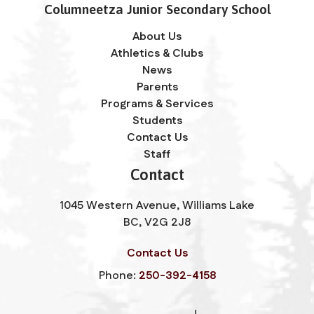
Columneetza Junior Secondary School
About Us
Athletics & Clubs
News
Parents
Programs & Services
Students
Contact Us
Staff
Contact
1045 Western Avenue, Williams Lake
BC, V2G 2J8
Contact Us
Phone:
250-392-4158