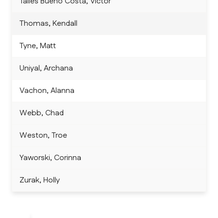
Talles Bueno Costa, Victor
Thomas, Kendall
Tyne, Matt
Uniyal, Archana
Vachon, Alanna
Webb, Chad
Weston, Troe
Yaworski, Corinna
Zurak, Holly