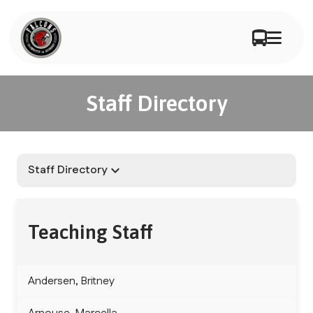
Staff Directory
Staff Directory
keyboard_arrow_down
Teaching Staff
Andersen, Britney