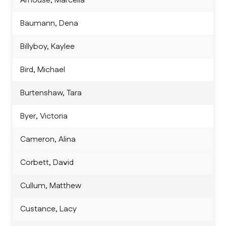
Arnouse, Marcella
Baumann, Dena
Billyboy, Kaylee
Bird, Michael
Burtenshaw, Tara
Byer, Victoria
Cameron, Alina
Corbett, David
Cullum, Matthew
Custance, Lacy