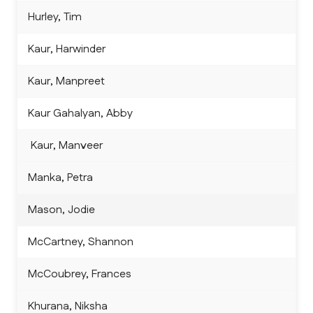
Hurley, Tim
Kaur, Harwinder
Kaur, Manpreet
Kaur Gahalyan, Abby
 Kaur, Manveer
Manka, Petra
Mason, Jodie
McCartney, Shannon
McCoubrey, Frances
Khurana, Niksha