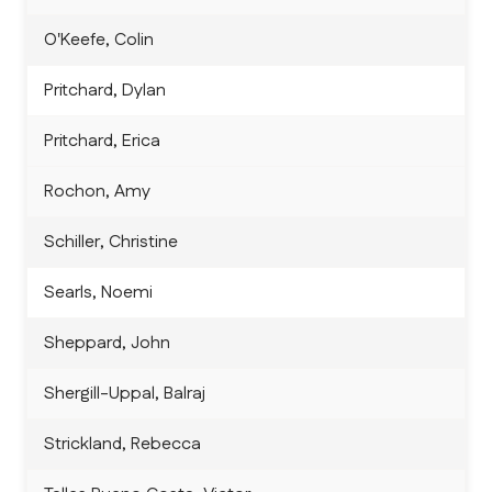
O'Keefe, Colin
Pritchard, Dylan
Pritchard, Erica
Rochon, Amy
Schiller, Christine
Searls, Noemi
Sheppard, John
Shergill-Uppal, Balraj
Strickland, Rebecca