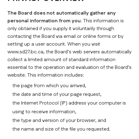
The Board does not automatically gather any 
personal information from you
. This information is 
only obtained if you supply it voluntarily through 
contacting the Board via email or online forms or by 
setting up a user account. When you visit 
www.sd27.bc.ca, the Board’s web servers automatically 
collect a limited amount of standard information 
essential to the operation and evaluation of the Board’s 
website. This information includes:
the page from which you arrived,
the date and time of your page request,
the Internet Protocol (IP) address your computer is 
using to receive information,
the type and version of your browser, and
the name and size of the file you requested.