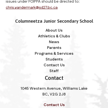
issues under FOIPPA should be directed to: 
chris.vandermark@sd27.bc.ca
Columneetza Junior Secondary School
About Us
Athletics & Clubs
News
Parents
Programs & Services
Students
Contact Us
Staff
Contact
1045 Western Avenue, Williams Lake
BC, V2G 2J8
Contact Us