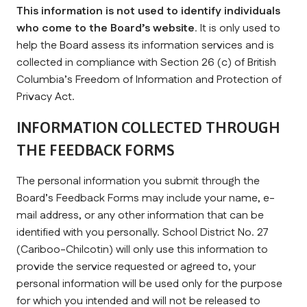
This information is not used to identify individuals 
who come to the Board’s website
. It is only used to 
help the Board assess its information services and is 
collected in compliance with Section 26 (c) of British 
Columbia’s Freedom of Information and Protection of 
Privacy Act.
INFORMATION COLLECTED THROUGH 
THE FEEDBACK FORMS
The personal information you submit through the 
Board’s Feedback Forms may include your name, e-
mail address, or any other information that can be 
identified with you personally. School District No. 27 
(Cariboo-Chilcotin) will only use this information to 
provide the service requested or agreed to, your 
personal information will be used only for the purpose 
for which you intended and will not be released to 