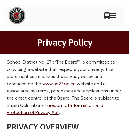
Privacy Policy
School District No. 27 (“The Board”) is committed to 
providing a website that respects your privacy. This 
statement summarizes the privacy policy and 
practices on the 
www.sd27.bc.ca
 website and all 
associated systems, processes and applications under 
the direct control of the Board. The Board is subject to 
British Columbia’s 
Freedom of Information and 
Protection of Privacy Act
.
PRIVACY OVERVIEW