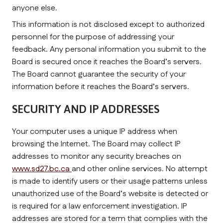
anyone else.
This information is not disclosed except to authorized 
personnel for the purpose of addressing your 
feedback. Any personal information you submit to the 
Board is secured once it reaches the Board’s servers. 
The Board cannot guarantee the security of your 
information before it reaches the Board’s servers.
SECURITY AND IP ADDRESSES
Your computer uses a unique IP address when 
browsing the Internet. The Board may collect IP 
addresses to monitor any security breaches on 
www.sd27.bc.ca 
and other online services. No attempt 
is made to identify users or their usage patterns unless 
unauthorized use of the Board’s website is detected or 
is required for a law enforcement investigation. IP 
addresses are stored for a term that complies with the 