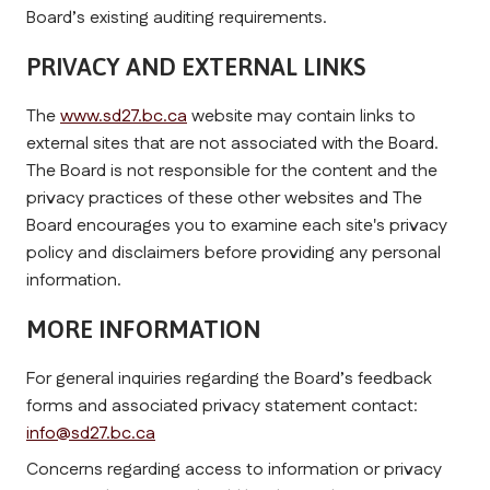
Board’s existing auditing requirements.
PRIVACY AND EXTERNAL LINKS 
The 
www.sd27.bc.ca
 website may contain links to 
external sites that are not associated with the Board. 
The Board is not responsible for the content and the 
privacy practices of these other websites and The 
Board encourages you to examine each site's privacy 
policy and disclaimers before providing any personal 
information.
MORE INFORMATION
For general inquiries regarding the Board’s feedback 
forms and associated privacy statement contact: 
info@sd27.bc.ca
Concerns regarding access to information or privacy 