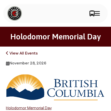
Holodomor Memorial Day
View All Events
November 28, 2026
Holodomor Memorial Day