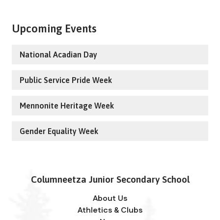
Upcoming Events
National Acadian Day
Public Service Pride Week
Mennonite Heritage Week
Gender Equality Week
Columneetza Junior Secondary School
About Us
Athletics & Clubs