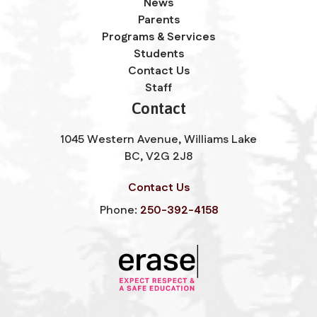
News
Parents
Programs & Services
Students
Contact Us
Staff
Contact
1045 Western Avenue, Williams Lake
BC, V2G 2J8
Contact Us
Phone:
250-392-4158