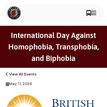
International Day Against
Homophobia, Transphobia,
and Biphobia
View All Events
May 17, 2026