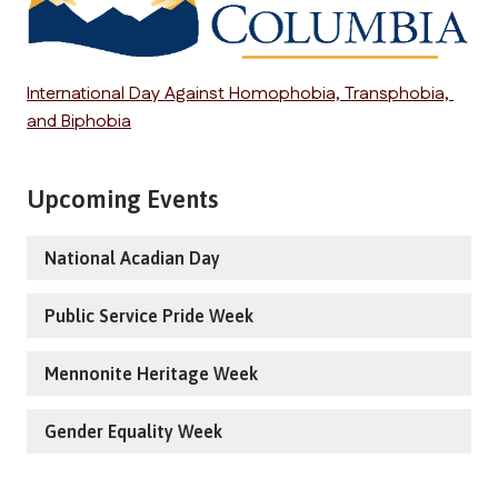
International Day Against Homophobia, Transphobia, 
and Biphobia
Upcoming Events
National Acadian Day
Public Service Pride Week
Mennonite Heritage Week
Gender Equality Week