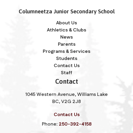
Columneetza Junior Secondary School
About Us
Athletics & Clubs
News
Parents
Programs & Services
Students
Contact Us
Staff
Contact
1045 Western Avenue, Williams Lake
BC, V2G 2J8
Contact Us
Phone:
250-392-4158