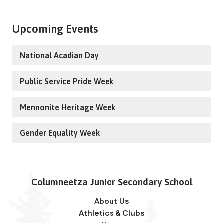
Upcoming Events
National Acadian Day
Public Service Pride Week
Mennonite Heritage Week
Gender Equality Week
Columneetza Junior Secondary School
About Us
Athletics & Clubs