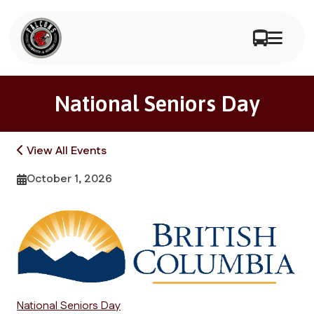
National Seniors Day
View All Events
October 1, 2026
National Seniors Day