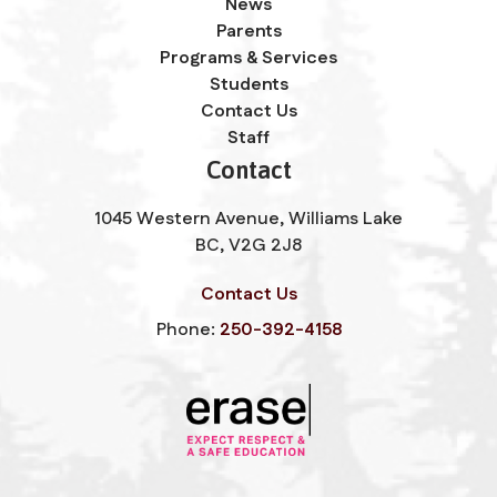
News
Parents
Programs & Services
Students
Contact Us
Staff
Contact
1045 Western Avenue, Williams Lake
BC, V2G 2J8
Contact Us
Phone:
250-392-4158