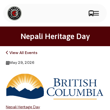
Nepali Heritage Day
View All Events
May 29, 2026
Nepali Heritage Day