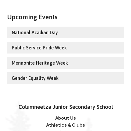
Upcoming Events
National Acadian Day
Public Service Pride Week
Mennonite Heritage Week
Gender Equality Week
Columneetza Junior Secondary School
About Us
Athletics & Clubs