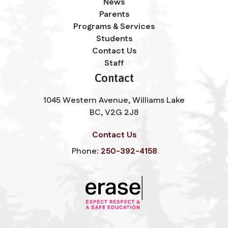
News
Parents
Programs & Services
Students
Contact Us
Staff
Contact
1045 Western Avenue, Williams Lake
BC, V2G 2J8
Contact Us
Phone:
250-392-4158