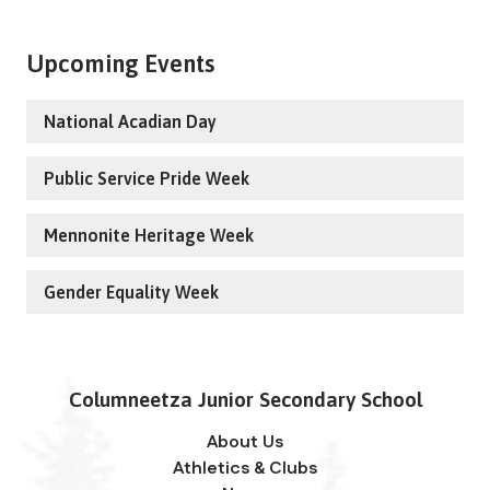
Upcoming Events
National Acadian Day
Public Service Pride Week
Mennonite Heritage Week
Gender Equality Week
Columneetza Junior Secondary School
About Us
Athletics & Clubs