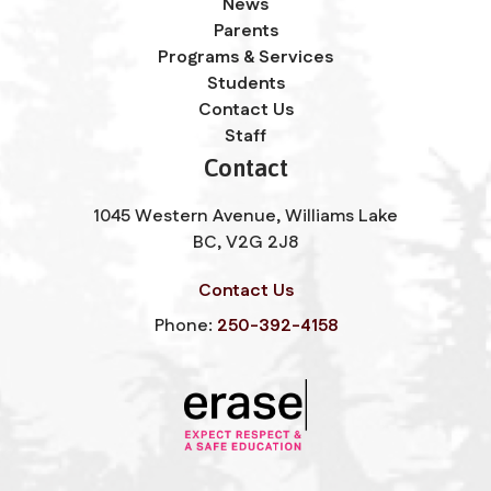
News
Parents
Programs & Services
Students
Contact Us
Staff
Contact
1045 Western Avenue, Williams Lake
BC, V2G 2J8
Contact Us
Phone:
250-392-4158