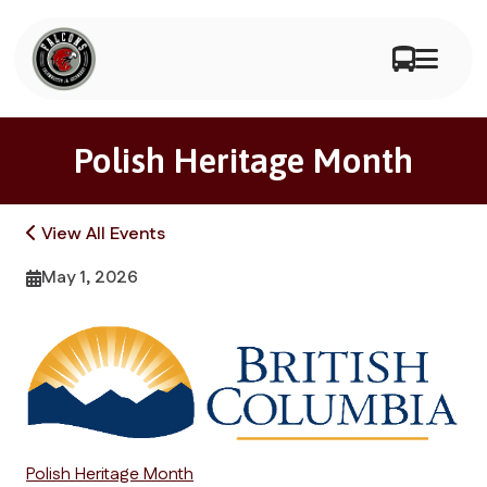
Polish Heritage Month
View All Events
May 1, 2026
Polish Heritage Month