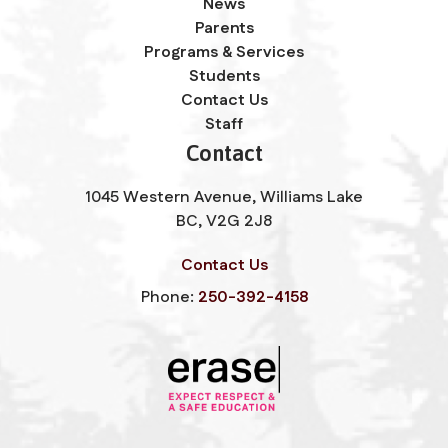
News
Parents
Programs & Services
Students
Contact Us
Staff
Contact
1045 Western Avenue, Williams Lake
BC, V2G 2J8
Contact Us
Phone:
250-392-4158