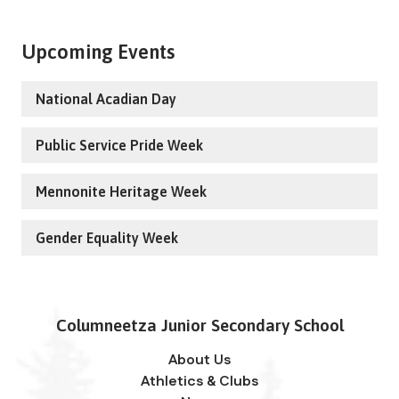
Upcoming Events
National Acadian Day
Public Service Pride Week
Mennonite Heritage Week
Gender Equality Week
Columneetza Junior Secondary School
About Us
Athletics & Clubs