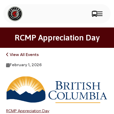
RCMP Appreciation Day
View All Events
February 1, 2026
RCMP Appreciation Day