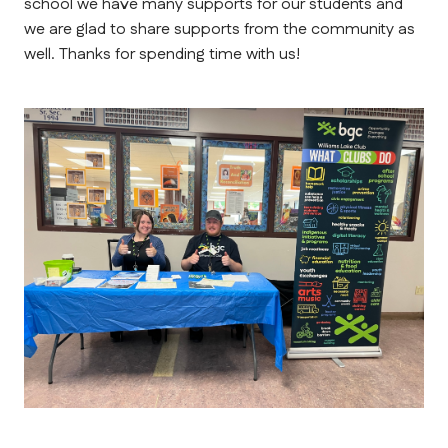
school we have many supports for our students and 
we are glad to share supports from the community as 
well. Thanks for spending time with us!