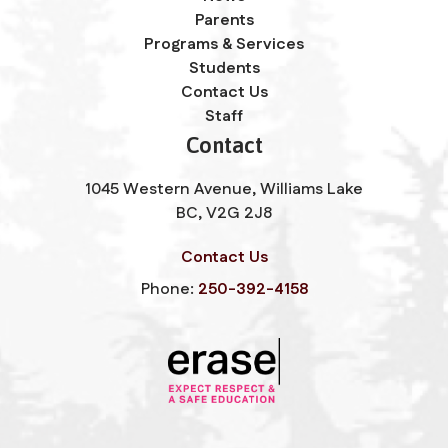
Parents
Programs & Services
Students
Contact Us
Staff
Contact
1045 Western Avenue, Williams Lake
BC, V2G 2J8
Contact Us
Phone:
250-392-4158