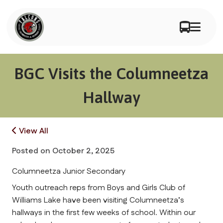
BGC Visits the Columneetza
Hallway
View All
Posted on
October 2, 2025
Columneetza Junior Secondary
Youth outreach reps from Boys and Girls Club of 
Williams Lake have been visiting Columneetza’s 
hallways in the first few weeks of school. Within our 