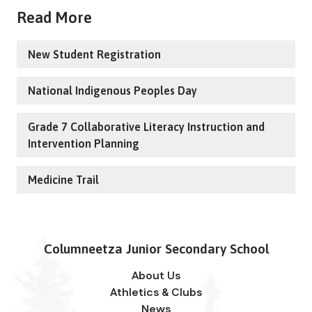
Read More
New Student Registration
National Indigenous Peoples Day
Grade 7 Collaborative Literacy Instruction and
Intervention Planning
Medicine Trail
Columneetza Junior Secondary School
About Us
Athletics & Clubs
News