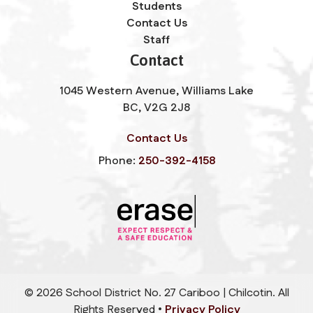
Students
Contact Us
Staff
Contact
1045 Western Avenue, Williams Lake
BC, V2G 2J8
Contact Us
Phone:
250-392-4158
©
2026
School District No. 27 Cariboo | Chilcotin. All
Rights Reserved •
Privacy Policy