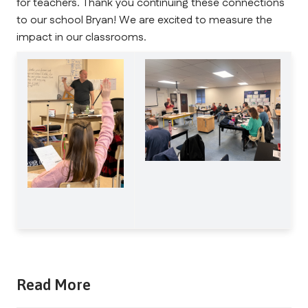
for teachers. Thank you continuing these connections 
to our school Bryan! We are excited to measure the 
impact in our classrooms.
Read More