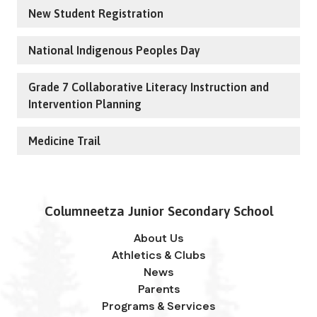
New Student Registration
National Indigenous Peoples Day
Grade 7 Collaborative Literacy Instruction and
Intervention Planning
Medicine Trail
Columneetza Junior Secondary School
About Us
Athletics & Clubs
News
Parents
Programs & Services