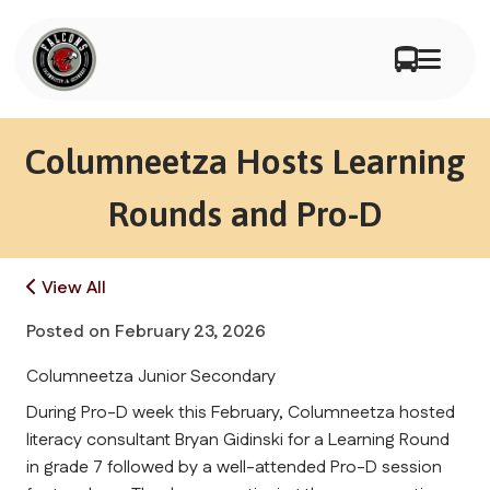
Columneetza Hosts Learning
Rounds and Pro-D
View All
Posted on
February 23, 2026
Columneetza Junior Secondary
During Pro-D week this February, Columneetza hosted 
literacy consultant Bryan Gidinski for a Learning Round 
in grade 7 followed by a well-attended Pro-D session 