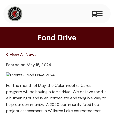
Food Drive
View All News
Posted on
May 15, 2024
For the month of May, the Columneetza Cares
program will be having a food drive. We believe food is
a human right and is an immediate and tangible way to
help our community. A 2020 community food hub
project assessment in Williams Lake estimated that