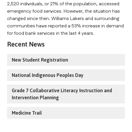
2,520 individuals, or 21% of the population, accessed
emergency food services. However, the situation has
changed since then. Williams Lakers and surrounding
communities have reported a 53% increase in demand
for food bank services in the last 4 years.
Recent News
New Student Registration
National Indigenous Peoples Day
Grade 7 Collaborative Literacy Instruction and
Intervention Planning
Medicine Trail