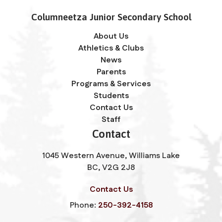
Columneetza Junior Secondary School
About Us
Athletics & Clubs
News
Parents
Programs & Services
Students
Contact Us
Staff
Contact
1045 Western Avenue, Williams Lake
BC, V2G 2J8
Contact Us
Phone:
250-392-4158