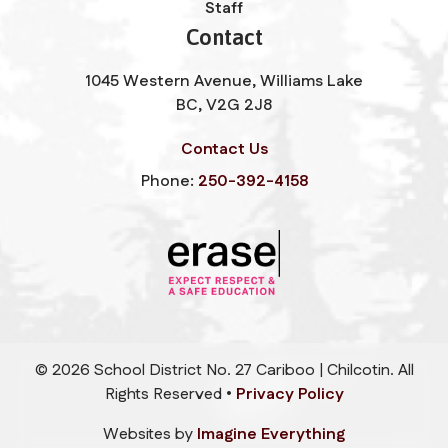
Staff
Contact
1045 Western Avenue, Williams Lake
BC, V2G 2J8
Contact Us
Phone:
250-392-4158
©
2026
School District No. 27 Cariboo | Chilcotin. All
Rights Reserved •
Privacy Policy
Websites by
Imagine Everything