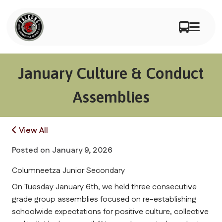
January Culture & Conduct
Assemblies
View All
Posted on
January 9, 2026
Columneetza Junior Secondary
On Tuesday January 6th, we held three consecutive 
grade group assemblies focused on re-establishing 
schoolwide expectations for positive culture, collective 