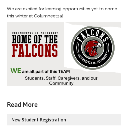
We are excited for learning opportunities yet to come 
this winter at Columneetza!
Read More
New Student Registration