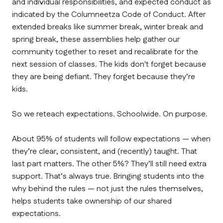
and individual responsibilities, and expected conduct as 
indicated by the Columneetza Code of Conduct. After 
extended breaks like summer break, winter break and 
spring break, these assemblies help gather our 
community together to reset and recalibrate for the 
next session of classes. The kids don't forget because 
they are being defiant. They forget because they’re 
kids.
So we reteach expectations. Schoolwide. On purpose.
About 95% of students will follow expectations — when 
they’re clear, consistent, and (recently) taught. That 
last part matters. The other 5%? They’ll still need extra 
support. That’s always true. Bringing students into the 
why behind the rules — not just the rules themselves, 
helps students take ownership of our shared 
expectations.