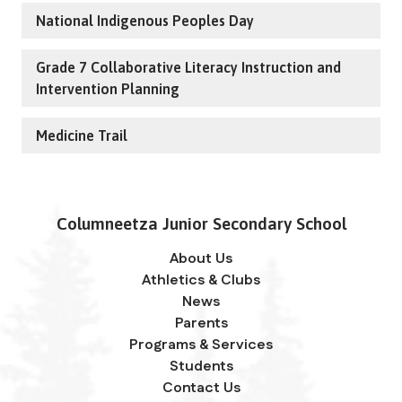
National Indigenous Peoples Day
Grade 7 Collaborative Literacy Instruction and
Intervention Planning
Medicine Trail
Columneetza Junior Secondary School
About Us
Athletics & Clubs
News
Parents
Programs & Services
Students
Contact Us