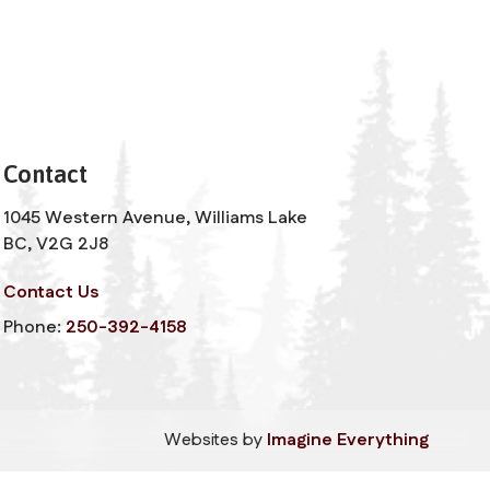
Contact
1045 Western Avenue, Williams Lake
BC, V2G 2J8
Contact Us
Phone:
250-392-4158
Websites by
Imagine Everything