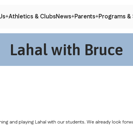
Us
Athletics & Clubs
News
Parents
Programs & 
Lahal with Bruce
hing and playing Lahal with our students. We already look forwa