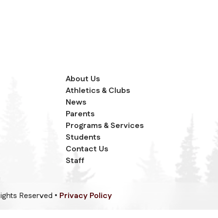
About Us
Athletics & Clubs
News
Parents
Programs & Services
Students
Contact Us
Staff
 Rights Reserved •
Privacy Policy