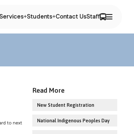
Services
Students
Contact Us
Staff
Read More
New Student Registration
National Indigenous Peoples Day
rd to next 