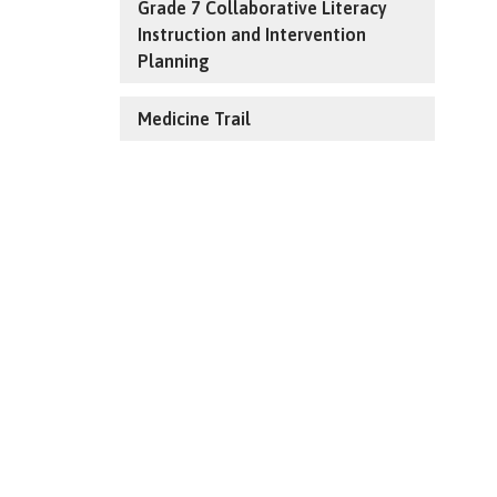
Grade 7 Collaborative Literacy
Instruction and Intervention
Planning
Medicine Trail