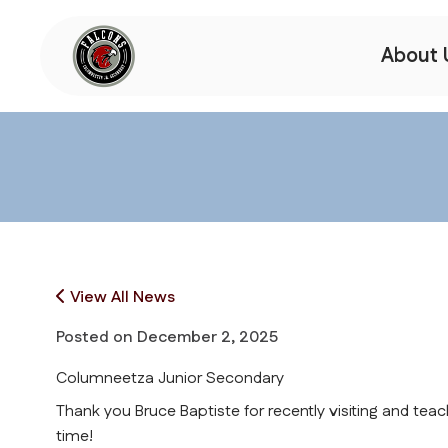
About 
View All News
Posted on
December 2, 2025
Columneetza Junior Secondary
Thank you Bruce Baptiste for recently visiting and teac
time!