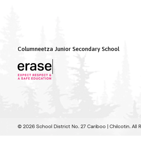
Columneetza Junior Secondary School
©
2026
School District No. 27 Cariboo | Chilcotin. All