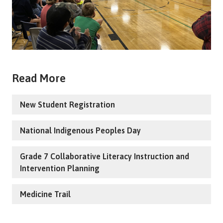
Read More
New Student Registration
National Indigenous Peoples Day
Grade 7 Collaborative Literacy Instruction and
Intervention Planning
Medicine Trail