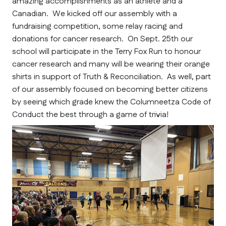
amazing accomplishments as an athlete and a 
Canadian.  We kicked off our assembly with a 
fundraising competition, some relay racing and 
donations for cancer research.  On Sept. 25th our 
school will participate in the Terry Fox Run to honour 
cancer research and many will be wearing their orange 
shirts in support of Truth & Reconciliation.  As well, part 
of our assembly focused on becoming better citizens 
by seeing which grade knew the Columneetza Code of 
Conduct the best through a game of trivia!  