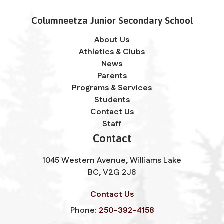
Columneetza Junior Secondary School
About Us
Athletics & Clubs
News
Parents
Programs & Services
Students
Contact Us
Staff
Contact
1045 Western Avenue, Williams Lake
BC, V2G 2J8
Contact Us
Phone:
250-392-4158