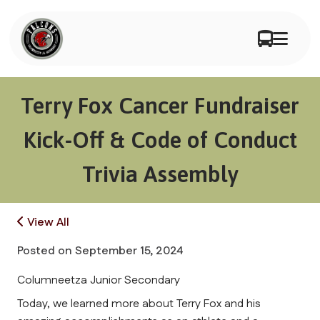
Terry Fox Cancer Fundraiser
Kick-Off & Code of Conduct
Trivia Assembly
View All
Posted on
September 15, 2024
Columneetza Junior Secondary
Today, we learned more about Terry Fox and his 