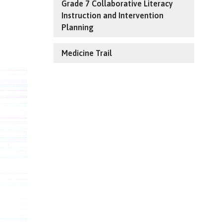
Grade 7 Collaborative Literacy
Instruction and Intervention
Planning
Medicine Trail