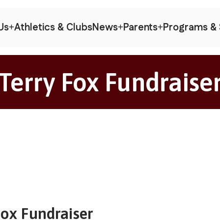
Us
Athletics & Clubs
News
Parents
Programs & 
Terry Fox Fundraise
Fox Fundraiser