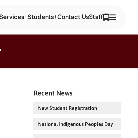
Services
Students
Contact Us
Staff
r
Recent News
New Student Registration
National Indigenous Peoples Day