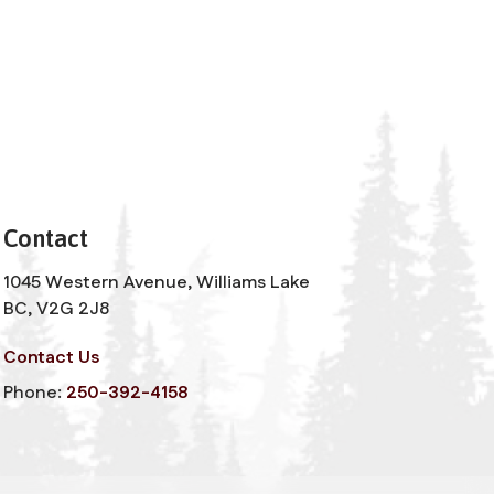
Contact
1045 Western Avenue, Williams Lake
BC, V2G 2J8
Contact Us
Phone:
250-392-4158