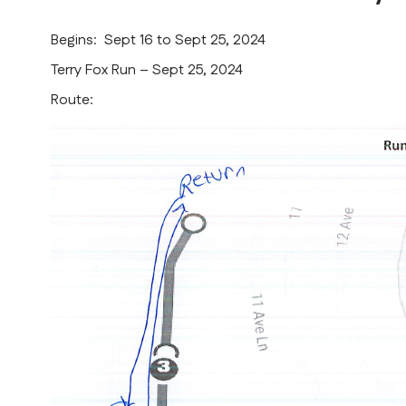
Begins: Sept 16 to Sept 25, 2024
Terry Fox Run – Sept 25, 2024
Route: