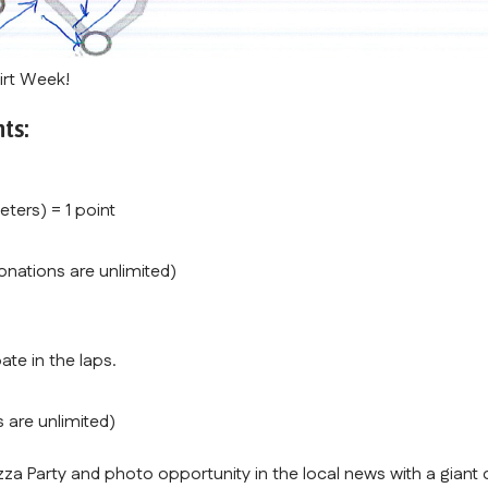
irt Week!
ts:
eters) = 1 point
onations are unlimited)
ate in the laps.
 are unlimited)
zza Party and photo opportunity in the local news with a giant