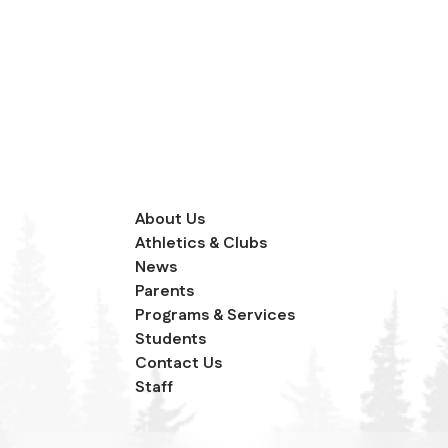
About Us
Athletics & Clubs
News
Parents
Programs & Services
Students
Contact Us
Staff