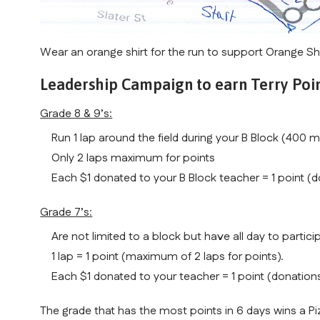
Wear an orange shirt for the run to support Orange Sh
Leadership Campaign to earn Terry Poin
Grade 8 & 9’s:
Run 1 lap around the field during your B Block (400 m
Only 2 laps maximum for points
Each $1 donated to your B Block teacher = 1 point (d
Grade 7’s:
Are not limited to a block but have all day to particip
1 lap = 1 point (maximum of 2 laps for points).
Each $1 donated to your teacher = 1 point (donations
The grade that has the most points in 6 days wins a Pi