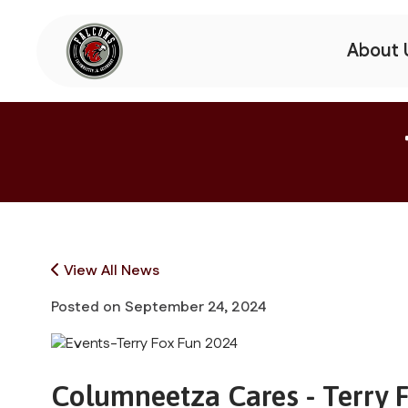
About 
View All News
Posted on
September 24, 2024
Columneetza Cares - Terry 