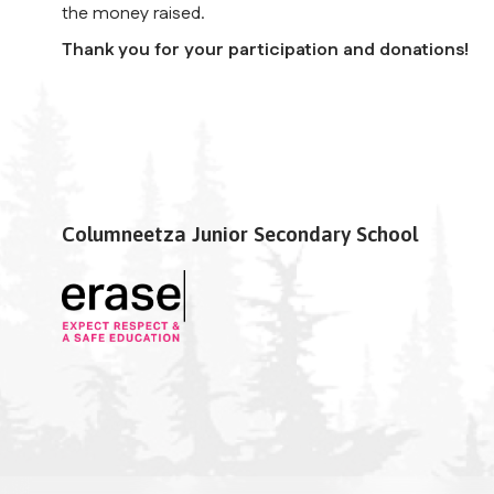
the money raised.
Thank you for your participation and donations!
Columneetza Junior Secondary School