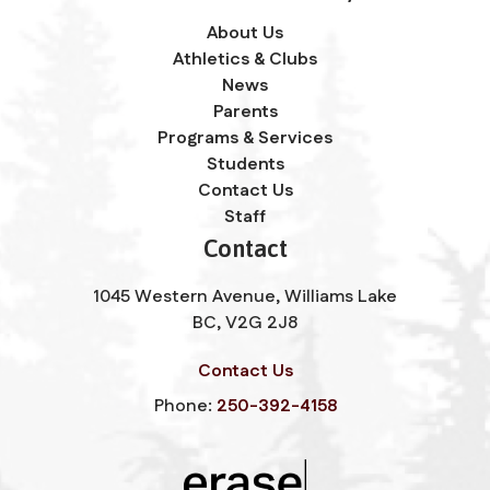
About Us
Athletics & Clubs
News
Parents
Programs & Services
Students
Contact Us
Staff
Contact
1045 Western Avenue, Williams Lake
BC, V2G 2J8
Contact Us
Phone:
250-392-4158