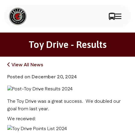
Toy Drive - Results
View All News
Posted on
December 20, 2024
The Toy Drive was a great success. We doubled our
goal from last year.
We received: