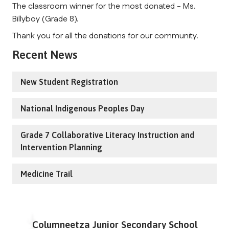
The classroom winner for the most donated - Ms.
Billyboy (Grade 8).
Thank you for all the donations for our community.
Recent News
New Student Registration
National Indigenous Peoples Day
Grade 7 Collaborative Literacy Instruction and
Intervention Planning
Medicine Trail
Columneetza Junior Secondary School