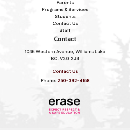
Parents
Programs & Services
Students
Contact Us
Staff
Contact
1045 Western Avenue, Williams Lake
BC, V2G 2J8
Contact Us
Phone:
250-392-4158