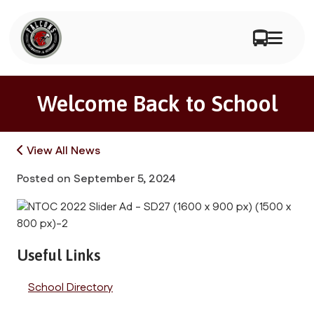
Welcome Back to School
View All News
Posted on
September 5, 2024
Useful Links
School Directory