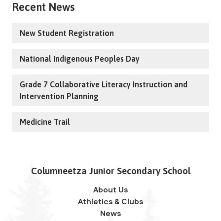
Recent News
New Student Registration
National Indigenous Peoples Day
Grade 7 Collaborative Literacy Instruction and
Intervention Planning
Medicine Trail
Columneetza Junior Secondary School
About Us
Athletics & Clubs
News