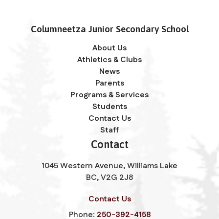
Columneetza Junior Secondary School
About Us
Athletics & Clubs
News
Parents
Programs & Services
Students
Contact Us
Staff
Contact
1045 Western Avenue, Williams Lake
BC, V2G 2J8
Contact Us
Phone:
250-392-4158