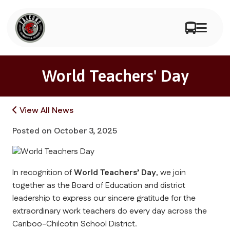
World Teachers' Day
View All News
Posted on
October 3, 2025
In recognition of 
World Teachers’ Day
, we join 
together as the Board of Education and district 
leadership to express our sincere gratitude for the 
extraordinary work teachers do every day across the 
Cariboo-Chilcotin School District.