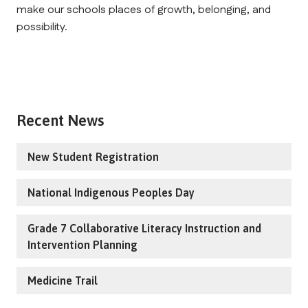
make our schools places of growth, belonging, and 
possibility.
Recent News
New Student Registration
National Indigenous Peoples Day
Grade 7 Collaborative Literacy Instruction and
Intervention Planning
Medicine Trail