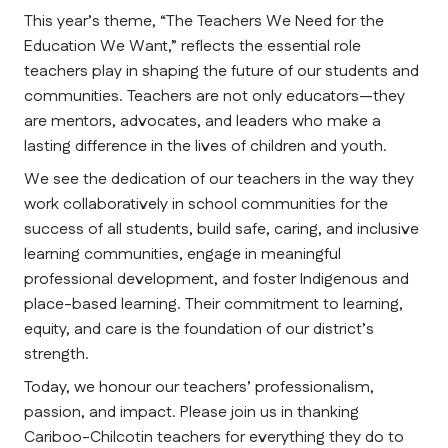
This year’s theme, 
“The Teachers We Need for the 
Education We Want,”
 reflects the essential role 
teachers play in shaping the future of our students and 
communities. Teachers are not only educators—they 
are mentors, advocates, and leaders who make a 
lasting difference in the lives of children and youth.
We see the dedication of our teachers in the way they 
work collaboratively in school communities for the 
success of all students, build safe, caring, and inclusive 
learning communities, engage in meaningful 
professional development, and foster Indigenous and 
place-based learning. Their commitment to learning, 
equity, and care is the foundation of our district’s 
strength.
Today, we honour our teachers’ professionalism, 
passion, and impact. Please join us in thanking 
Cariboo-Chilcotin teachers for everything they do to 